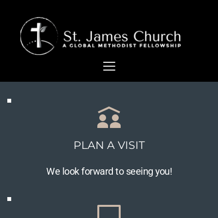
PLAN A VISIT
We look forward to seeing you!