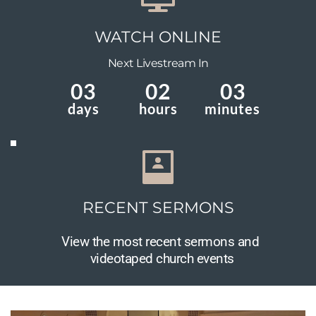
WATCH ONLINE
 Next Livestream In 
03
02
03
days
hours
minutes
RECENT SERMONS
View the most recent sermons and 
videotaped church events