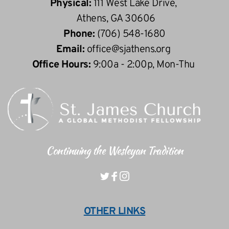
Physical: 
111 West Lake Drive, 
 Athens, GA 30606
Phone: 
(706) 548-1680
Email: 
office
@sjathens.org
Office Hours: 
9:00a - 2:00p, Mon-Thu 
Continuing the Wesleyan Tradition
OTHER LINKS