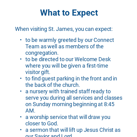
What to Expect
When visiting St. James, you can expect:
to be warmly greeted by our Connect 
Team as well as members of the 
congregation.
to be directed to our Welcome Desk 
where you will be given a first-time 
visitor gift.
to find guest parking in the front and in 
the back of the church.
a nursery with trained staff ready to 
serve you during all services and classes 
on Sunday morning beginning at 8:45 
AM.
a worship service that will draw you 
closer to God.
a sermon that will lift up Jesus Christ as 
our Savior and Lord.