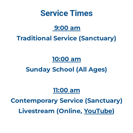
Service Times
 9:00 am
Traditional Service (Sanctuary)
10:00 am
Sunday School (All Ages)
11:00 am
Contemporary Service (Sanctuary)
Livestream 
(Online
, 
YouTube
)