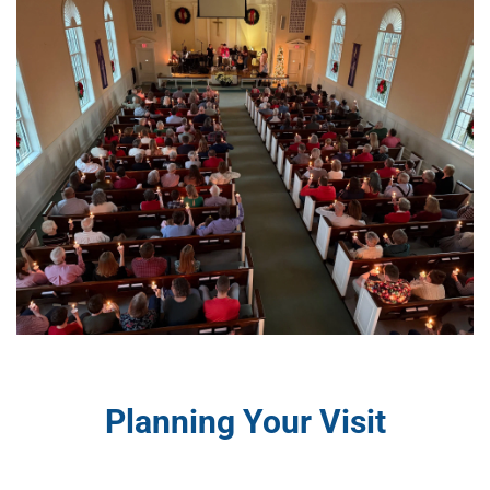
Planning Your Visit