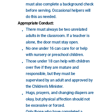
must also complete a background check 
before serving. Occasional helpers will 
do this as needed.
Appropriate Conduct:
There must always be two unrelated 
adults in the classroom. If a teacher is 
alone, the door must stay open.
No one under 16 can care for or help 
with nursery or preschool children.
Those under 18 can help with children 
over five if they are mature and 
responsible, but they must be 
supervised by an adult and approved by 
the Children’s Minister.
Hugs, prayers, and changing diapers are 
okay, but physical affection should not 
be excessive or forced.
Only those who have completed a 