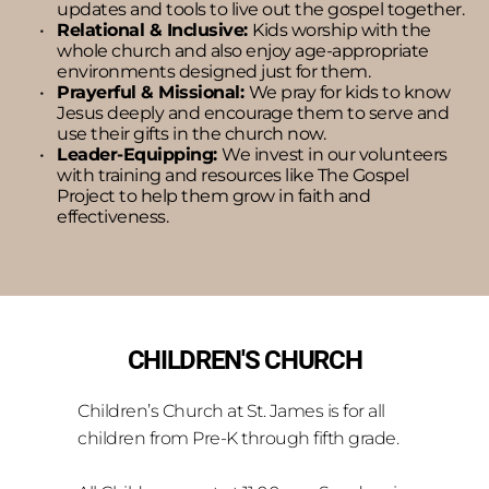
updates and tools to live out the gospel together.
Relational & Inclusive: 
Kids worship with the 
whole church and also enjoy age-appropriate 
environments designed just for them.
Prayerful & Missional: 
We pray for kids to know 
Jesus deeply and encourage them to serve and 
use their gifts in the church now.
Leader-Equipping: 
We invest in our volunteers 
with training and resources like The Gospel 
Project to help them grow in faith and 
effectiveness.
CHILDREN'S CHURCH
Children’s Church at St. James is for all 
children from Pre-K through fifth grade.