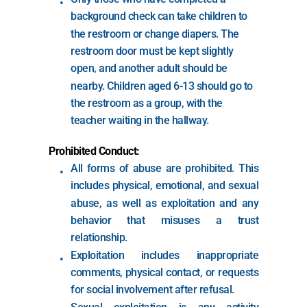
background check can take children to 
the restroom or change diapers. The 
restroom door must be kept slightly 
open, and another adult should be 
nearby. Children aged 6-13 should go to 
the restroom as a group, with the 
teacher waiting in the hallway.
Prohibited Conduct:
All forms of abuse are prohibited. This 
includes physical, emotional, and sexual 
abuse, as well as exploitation and any 
behavior that misuses a trust 
relationship.
Exploitation includes inappropriate 
comments, physical contact, or requests 
for social involvement after refusal.