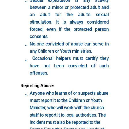
Sexual exploitation is any activity 
between a minor or protected adult and 
an adult for the adult's sexual 
stimulation. It is always considered 
forced, even if the protected person 
consents.
No one convicted of abuse can serve in 
any Children or Youth ministries.
 Occasional helpers must certify they 
have not been convicted of such 
offenses.
Reporting Abuse:
Anyone who learns of or suspects abuse 
must report it to the Children or Youth 
Minister, who will work with the church 
staff to report it to local authorities. The 
incident must also be reported to the 