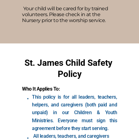
 Your child will be cared for by trained 
volunteers. Please check in at the 
Nursery prior to the worship service.
St. James Child Safety 
Policy
Who It Applies To:
This policy is for all leaders, teachers, 
helpers, and caregivers (both paid and 
unpaid) in our Children & Youth 
Ministries. Everyone must sign this 
agreement before they start serving.
 All leaders, teachers, and caregivers 