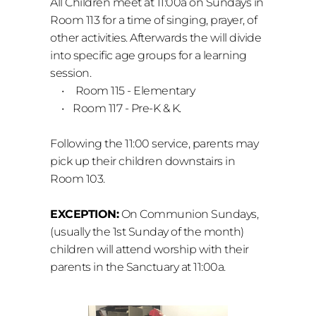
All Children meet at 11:00a on Sundays in 
Room 113 for a time of singing, prayer, of 
other activities. Afterwards the will divide 
into specific age groups for a learning 
session.
 Room 115 - Elementary
Room 117 - Pre-K & K.
Following the 11:00 service, p
arents may 
pick up their children downstairs in 
Room 103. 
EXCEPTION:
 On Communion Sundays, 
(usually the 1st Sunday of the month) 
children will attend worship with their 
parents in the Sanctuary at 11:00a. 