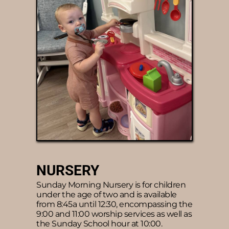
NURSERY 
Sunday Morning Nursery is for children 
under the age of two and is available 
from 8:45a until 12:30, encompassing the 
9:00 and 11:00 worship services as well as 
the Sunday School hour at 10:00.