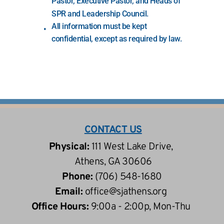
Pastor, Executive Pastor, and Heads of 
SPR and Leadership Council.
All information must be kept 
confidential, except as required by law.
CONTACT US
Physical: 
111 West Lake Drive, 
 Athens, GA 30606
Phone: 
(706) 548-1680
Email: 
office
@sjathens.org
Office Hours: 
9:00a - 2:00p, Mon-Thu 