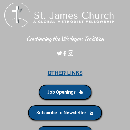
Continuing the Wesleyan Tradition
OTHER LINKS
Job Openings
Subscribe to Newsletter