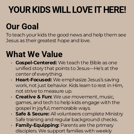
YOUR KIDS WILL LOVE IT HERE!
Our Goal
To teach your kids the good news and help them see 
Jesus as their greatest hope and love.
What We Value
Gospel-Centered: 
We teach the Bible as one 
unified story that points to Jesus—He’s at the 
center of everything.
Heart-Focused: 
We emphasize Jesus’s saving 
work, not just behavior. Kids learn to rest in Him, 
not strive to measure up.
Creative & Fun: 
We use movement, music, 
games, and tech to help kids engage with the 
gospel in joyful, memorable ways.
Safe & Secure: 
All volunteers complete Ministry 
Safe training and regular background checks.
Family-Equipping: 
Parents are the primary 
disciplers. We support families with weekly 