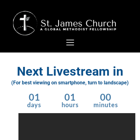
Next Livestream in
(For best viewing on smartphone, turn to landscape)
01
01
00
days
hours
minutes