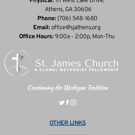
Physical: 
111 West Lake Drive, 
 Athens, GA 30606
Phone: 
(706) 548-1680
Email: 
office
@sjathens.org
Office Hours: 
9:00a - 2:00p, Mon-Thu 
Continuing the Wesleyan Tradition
OTHER LINKS