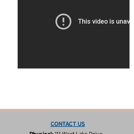
CONTACT US